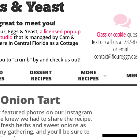
s & Yeast

great to meet you!
ur, Eggs & Yeast,
a licensed
pop-up
C
lass or cookie
ques
studio
that is managed by Cam &
Text or call us at 732-
ere in
Central Florida as a Cottage
or email
contact@floureggsyea
you to “crumb” by
and check us out! ​
D
DESSERT 
MORE
ME

ES
RECIPES
RECIPES
 Onion Tart
 featured photos on our Instagram
 knew we had to share the recipe.
h
fresh herbs and sweet onions
as
 any gathering, and you'll be sure to