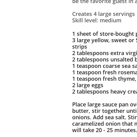
be the favorite guest in
Creates 4 large servings
Skill level: medium
1 sheet of store-bought 
3 large yellow, sweet or 
strips
2 tablespoons extra virgi
2 tablespoons unsalted 
1 teaspoon coarse sea sa
1 teaspoon fresh rosema
1 teaspoon fresh thyme,
2 large eggs
2 tablespoons heavy cr
Place large sauce pan ov
butter, stir together unt
onions. Add sea salt. St
caramelized onion that m
will take 20 - 25 minutes