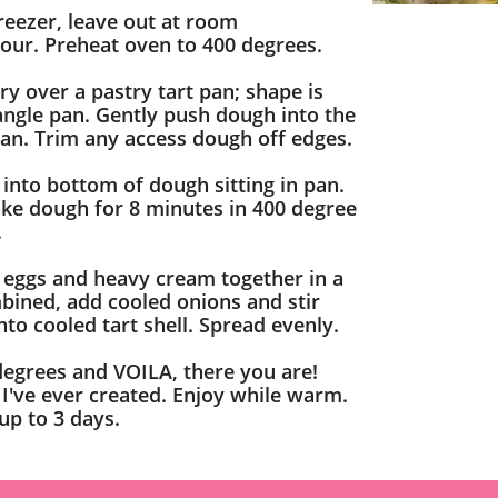
freezer, leave out at room
our. Preheat oven to 400 degrees.
y over a pastry tart pan; shape is
tangle pan. Gently push dough into the
pan. Trim any access dough off edges.
 into bottom of dough sitting in pan.
Bake dough for 8 minutes in 400 degree
.
eggs and heavy cream together in a
ined, add cooled onions and stir
nto cooled tart shell. Spread evenly.
degrees and VOILA, there you are!
 I've ever created. Enjoy while warm.
 up to 3 days.