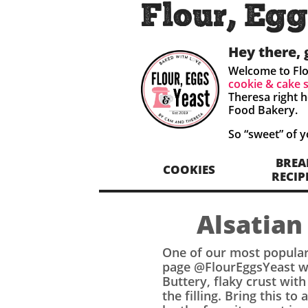
Flour, Egg
Hey there, 
Welcome to Flo
cookie & cake 
Theresa right h
Food Bakery.
So “sweet” of 
BREA
COOKIES
RECIP
Alsatian
One of our most popular
page @FlourEggsYeast we
Buttery, flaky crust wit
the filling. Bring this to