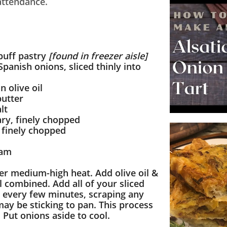
 attendance.
puff pastry
[found in freezer aisle]
Spanish onions, sliced thinly into
n olive oil
butter
lt
ry, finely chopped
 finely chopped
eam
er medium-high heat. Add olive oil &
il combined. Add all of your sliced
ir every few minutes, scraping any
ay be sticking to pan. This process
. Put onions aside to cool.