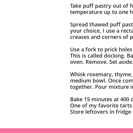
Take puff pastry out of 
temperature up to one h
Spread thawed puff pastr
your choice, I use a rec
creases and corners of 
Use a fork to prick holes
This is called docking. 
oven. Remove. Set aside
Whisk rosemary, thyme, 
medium bowl. Once comb
together. Pour mixture i
Bake 15 minutes at 400 
One of my favorite tarts
Store leftovers in fridge