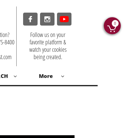


0

tion?
Follow us on your
875-8400
favorite platform &
watch your cookies
st.com
being created.
RCH
More

