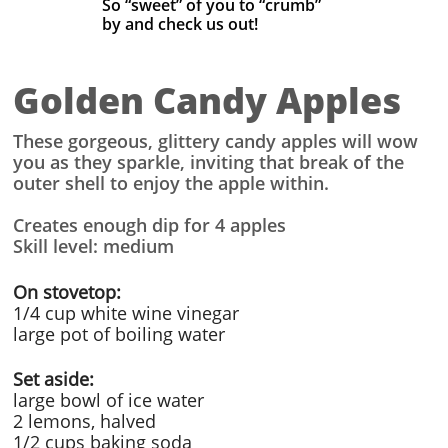
So “sweet” of you to “crumb”
by
and check us out! ​
Golden Candy Apples
These gorgeous, glittery candy apples will wow
you as they sparkle, inviting that break of the
outer shell to enjoy the apple within.
Creates enough dip for 4 apples
Skill level: medium
On stovetop:
1/4 cup white wine vinegar
large pot of boiling water
Set aside:
large bowl of ice water
2 lemons, halved
1/2 cups baking soda