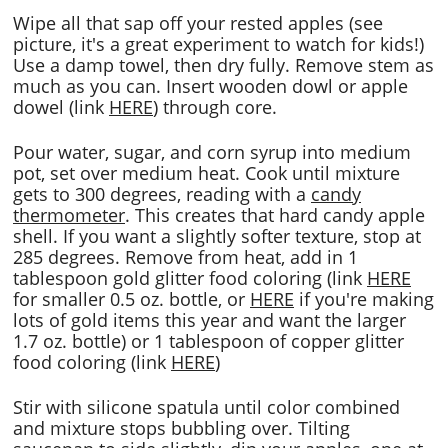
Wipe all that sap off your rested apples (see
picture, it's a great experiment to watch for kids!)
Use a damp towel, then dry fully. Remove stem as
much as you can. Insert wooden dowl or apple
dowel (link
HERE
) through core.
Pour water, sugar, and corn syrup into medium
pot, set over medium heat. Cook until mixture
gets to 300 degrees, reading with a
candy
thermometer
. This creates that hard candy apple
shell. If you want a slightly softer texture, stop at
285 degrees. Remove from heat, add in 1
tablespoon gold glitter food coloring (link
HERE
for smaller 0.5 oz. bottle, or
HERE
if you're making
lots of gold items this year and want the larger
1.7 oz. bottle) or 1 tablespoon of copper glitter
food coloring (link
HERE
)
Stir with silicone spatula until color combined
and mixture stops bubbling over. Tilting