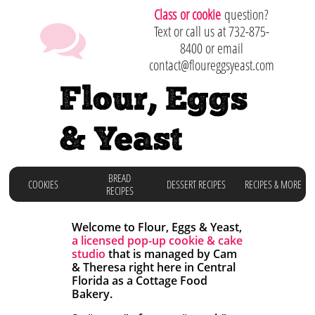
C
lass or cookie
question?

Text or call us at 732-875-
8400 or email
contact@floureggsyeast.com
Flour, Eggs
& Yeast
BREAD
COOKIES
DESSERT RECIPES
RECIPES & MORE
RECIPES
Welcome to Flour, Eggs & Yeast,
a licensed
pop-up cookie & cake
studio
that is managed by Cam
& Theresa right here in
Central
Florida as a Cottage Food
Bakery.