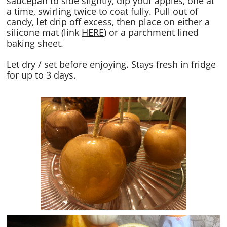
saucepan to side slightly, dip your apples, one at
a time, swirling twice to coat fully. Pull out of
candy, let drip off excess, then place on either a
silicone mat (link
HERE
) or a parchment lined
baking sheet.
Let dry / set before enjoying. Stays fresh in fridge
for up to 3 days.