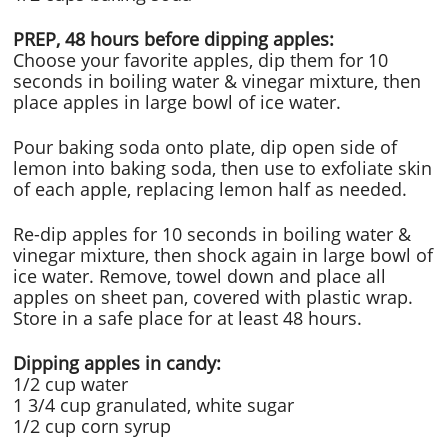
PREP, 48 hours before dipping apples:
Choose your favorite apples, dip them for 10
seconds in boiling water & vinegar mixture, then
place apples in large bowl of ice water.
Pour baking soda onto plate, dip open side of
lemon into baking soda, then use to exfoliate skin
of each apple, replacing lemon half as needed.
Re-dip apples for 10 seconds in boiling water &
vinegar mixture, then shock again in large bowl of
ice water. Remove, towel down and place all
apples on sheet pan, covered with plastic wrap.
Store in a safe place for at least 48 hours.
Dipping apples in candy:
1/2 cup water
1 3/4 cup granulated, white sugar
1/2 cup corn syrup